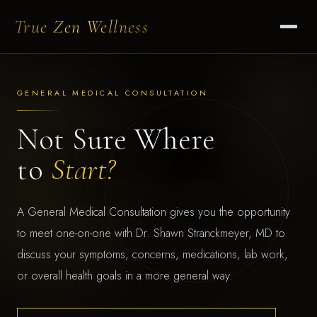
True Zen Wellness
GENERAL MEDICAL CONSULTATION
Not Sure Where
to
Start?
A General Medical Consultation gives you the opportunity
to meet one-on-one with Dr. Shawn Stranckmeyer, MD to
discuss your symptoms, concerns, medications, lab work,
or overall health goals in a more general way.