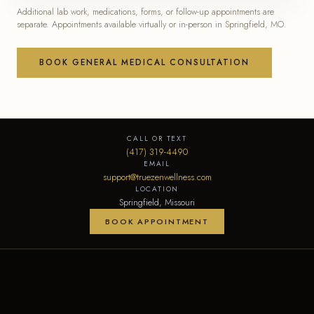
Additional lab work, medications, forms, or follow-up appointments are
separate. Appointments available virtually or in-person in Springfield, MO.
BOOK GENERAL MEDICAL CONSULTATION
CALL OR TEXT
(417) 319-4490
EMAIL
support@truezenwellness.com
LOCATION
Springfield, Missouri
BOOK APPOINTMENT