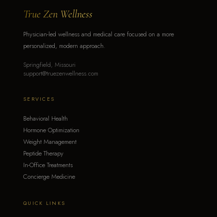
True Zen Wellness
Physician-led wellness and medical care focused on a more
personalized, modern approach.
Springfield, Missouri
support@truezenwellness.com
SERVICES
Behavioral Health
Hormone Optimization
Weight Management
Peptide Therapy
In-Office Treatments
Concierge Medicine
QUICK LINKS