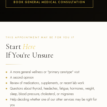
BOOK GENERAL MEDICAL CONSULTATION
THIS APPOINTMENT MAY BE FOR YOU IF
Start
Here
If You're Unsure
A more general wellness or "primary care-type" visit
A second opinion
Review of medications, supplements, or recent lab work
Questions about thyroid, headaches, fatigue, hormones, weight,
sleep, blood pressure, cholesterol, or migraines
Help deciding whether one of our other services may be right for
you