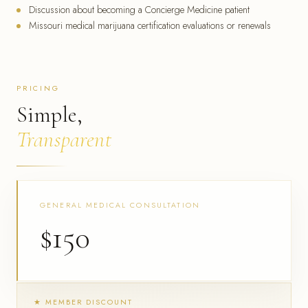
Discussion about becoming a Concierge Medicine patient
Missouri medical marijuana certification evaluations or renewals
PRICING
Simple,
Transparent
GENERAL MEDICAL CONSULTATION
$150
★ MEMBER DISCOUNT