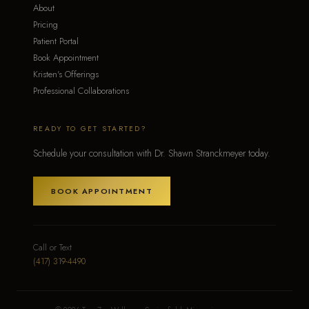
About
Pricing
Patient Portal
Book Appointment
Kristen's Offerings
Professional Collaborations
READY TO GET STARTED?
Schedule your consultation with Dr. Shawn Stranckmeyer today.
BOOK APPOINTMENT
Call or Text
(417) 319-4490