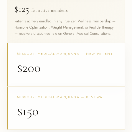
$125
for active members
Patients actively enrolled in any True Zen Wellness membership —
Hormone Optimization, Weight Management, or Peptide Therapy
— receive a discounted rate on General Medical Consultations.
MISSOURI MEDICAL MARIJUANA — NEW PATIENT
$200
MISSOURI MEDICAL MARIJUANA — RENEWAL
$150