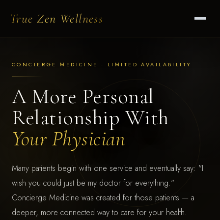
True Zen Wellness
CONCIERGE MEDICINE · LIMITED AVAILABILITY
A More Personal
Relationship With
Your Physician
Many patients begin with one service and eventually say: "I
wish you could just be my doctor for everything."
Concierge Medicine was created for those patients — a
deeper, more connected way to care for your health.