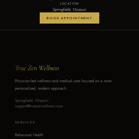
LOCATION
Springfield, Missouri
BOOK APPOINTMENT
True Zen Wellness
Physician-led wellness and medical care focused on a more
personalized, modern approach.
Springfield, Missouri
support@truezenwellness.com
SERVICES
Behavioral Health