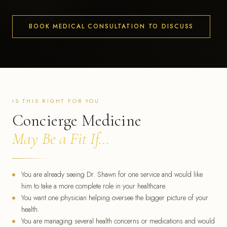
BOOK MEDICAL CONSULTATION TO DISCUSS
IS THIS RIGHT FOR YOU
Concierge Medicine
May Be a Fit If…
You are already seeing Dr. Shawn for one service and would like
him to take a more complete role in your healthcare.
You want one physician helping oversee the bigger picture of your
health.
You are managing several health concerns or medications and would