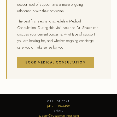
deeper level of support and a more ongoing
relationship with their physician.
The best first step is to schedule a Medical
Consultation. During this visit, you and Dr. Shawn can
discuss your current concerns, what type of support
you are looking for, and whether ongoing concierge
care would make sense for you.
BOOK MEDICAL CONSULTATION
CALL OR TEXT
(417) 319-4490
EMAIL
support@truezenwellness.com