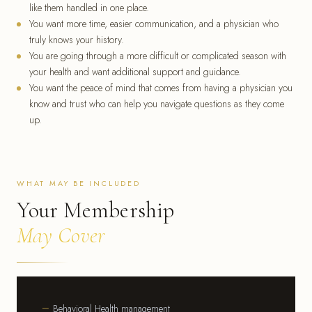
like them handled in one place.
You want more time, easier communication, and a physician who
truly knows your history.
You are going through a more difficult or complicated season with
your health and want additional support and guidance.
You want the peace of mind that comes from having a physician you
know and trust who can help you navigate questions as they come
up.
WHAT MAY BE INCLUDED
Your Membership
May Cover
Behavioral Health management