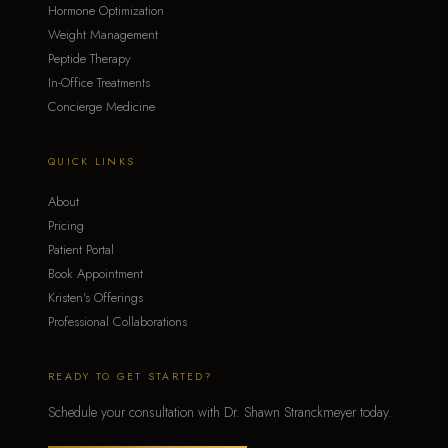
Hormone Optimization
Weight Management
Peptide Therapy
In-Office Treatments
Concierge Medicine
QUICK LINKS
About
Pricing
Patient Portal
Book Appointment
Kristen's Offerings
Professional Collaborations
READY TO GET STARTED?
Schedule your consultation with Dr. Shawn Stranckmeyer today.