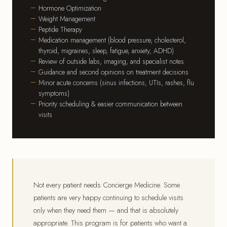
Hormone Optimization
Weight Management
Peptide Therapy
Medication management (blood pressure, cholesterol,
thyroid, migraines, sleep, fatigue, anxiety, ADHD)
Review of outside labs, imaging, and specialist notes
Guidance and second opinions on treatment decisions
Minor acute concerns (sinus infections, UTIs, rashes, flu
symptoms)
Priority scheduling & easier communication between
visits
Not every patient needs Concierge Medicine. Some
patients are very happy continuing to schedule visits
only when they need them — and that is absolutely
appropriate. This program is for patients who want a