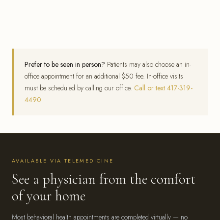
Prefer to be seen in person?
Patients may also choose an in-
office appointment for an additional $50 fee. In-office visits
must be scheduled by calling our office.
Call or text 417-319-
4490
AVAILABLE VIA TELEMEDICINE
See a physician from the comfort
of your home
Most behavioral health appointments are completed virtually — no