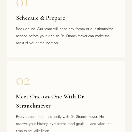
01
Schedule & Prepare
Book online. Our team will send any forms or questionnaires
needed before your visit so Dr. Stranckmeyer can make the
most of your time together.
02
Meet One-on-One With Dr.
Stranckmeyer
Every appointment is directly with Dr. Stranckmeyer. He
reviews your history, symptoms, and goals — and takes the
time to actually listen.