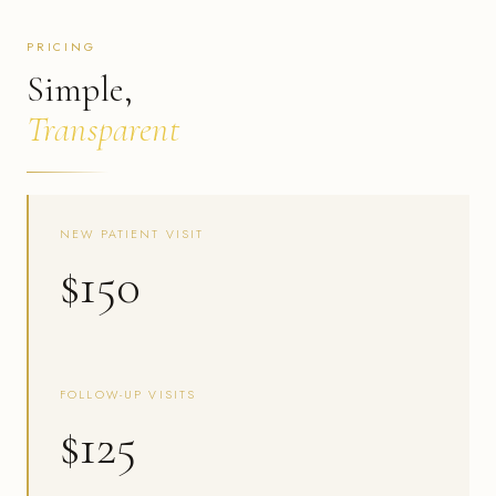
PRICING
Simple,
Transparent
NEW PATIENT VISIT
$150
FOLLOW-UP VISITS
$125