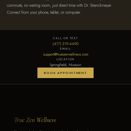
commute, no waiting room, just direct time with Dr. Stranckmeyer.
Connect from your phone, tablet, or computer.
CALL OR TEXT
(417) 319-4490
EMAIL
support@truezenwellness.com
LOCATION
Springfield, Missouri
BOOK APPOINTMENT
True Zen Wellness