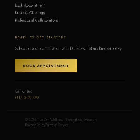
Book Appointment
Kristen's Offerings
Professional Collaborations
READY TO GET STARTED?
Schedule your consultation with Dr. Shawn Stranckmeyer today.
BOOK APPOINTMENT
Call or Text
(417) 319-4490
© 2026 True Zen Wellness · Springfield, Missouri
Privacy Policy
Terms of Service