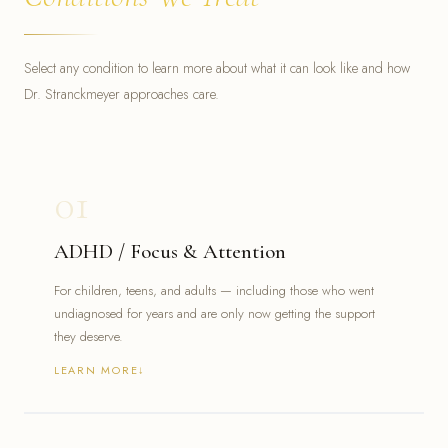
Select any condition to learn more about what it can look like and how
Dr. Stranckmeyer approaches care.
01
ADHD / Focus & Attention
For children, teens, and adults — including those who went
undiagnosed for years and are only now getting the support
they deserve.
LEARN MORE
Difficulty focusing, starting, or completing tasks
Mental overwhelm, forgetfulness, or chronic disorganization
Struggles in school, work, or personal relationships