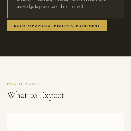
knowledge to prescribe and monitor well.
BOOK BEHAVIORAL HEALTH APPOINTMENT
HOW IT WORKS
What to Expect