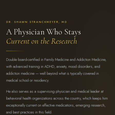
DR. SHAWN STRANCKMEYER, MD
A Physician Who Stays
Current on the Research
Double board-certified in Family Medicine and Addiction Medicine,
with advanced training in ADHD, anxiety, mood disorders, and
addiction medicine — well beyond what is typically covered in
medical school or residency.
He also serves as a supervising physician and medical leader at
behavioral health organizations across the country, which keeps him
exceptionally current on effective medications, emerging research,
and best practices in this field.