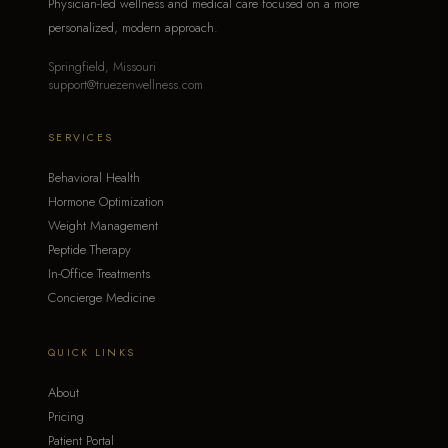
Physician-led wellness and medical care focused on a more
personalized, modern approach.
Springfield, Missouri
support@truezenwellness.com
SERVICES
Behavioral Health
Hormone Optimization
Weight Management
Peptide Therapy
In-Office Treatments
Concierge Medicine
QUICK LINKS
About
Pricing
Patient Portal