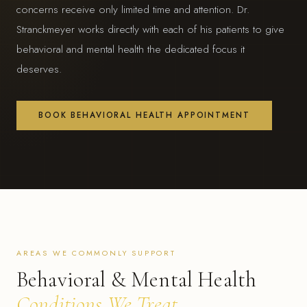
concerns receive only limited time and attention. Dr.
Stranckmeyer works directly with each of his patients to give
behavioral and mental health the dedicated focus it
deserves.
BOOK BEHAVIORAL HEALTH APPOINTMENT
AREAS WE COMMONLY SUPPORT
Behavioral & Mental Health
Conditions We Treat