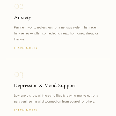
02
Emotional dysregulation or impulsivity
Children and teens needing physician-led evaluation
Adults who were never formally diagnosed as children
Anxiety
Persistent worry, restlessness, or a nervous system that never
fully settles — often connected to sleep, hormones, stress, or
lifestyle.
LEARN MORE
Constant worry or racing thoughts
Trouble sleeping due to anxious thinking
Physical symptoms — tightness, fatigue, restlessness
03
Difficulty concentrating or feeling on edge
Anxiety that has never been formally evaluated or treated
Depression & Mood Support
Low energy, loss of interest, difficulty staying motivated, or a
persistent feeling of disconnection from yourself or others.
LEARN MORE