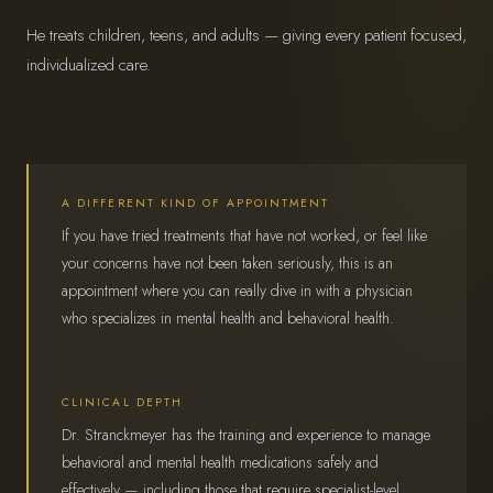
He treats children, teens, and adults — giving every patient focused,
individualized care.
A DIFFERENT KIND OF APPOINTMENT
If you have tried treatments that have not worked, or feel like
your concerns have not been taken seriously, this is an
appointment where you can really dive in with a physician
who specializes in mental health and behavioral health.
CLINICAL DEPTH
Dr. Stranckmeyer has the training and experience to manage
behavioral and mental health medications safely and
effectively — including those that require specialist-level