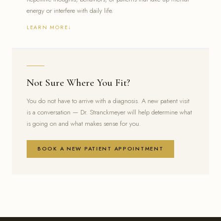
energy or interfere with daily life.
LEARN MORE
Intrusive or unwanted thoughts that are difficult to dismiss
Repetitive behaviors or rituals that feel hard to stop
Anxiety tightly linked to specific triggers or routines
Not Sure Where You Fit?
You do not have to arrive with a diagnosis. A new patient visit
is a conversation — Dr. Stranckmeyer will help determine what
is going on and what makes sense for you.
BOOK A NEW PATIENT APPOINTMENT