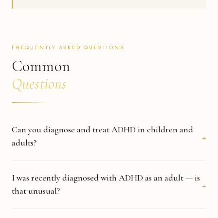
FREQUENTLY ASKED QUESTIONS
Common
Questions
Can you diagnose and treat ADHD in children and
adults?
Yes. Dr. Stranckmeyer treats ADHD across all age groups — children,
teens, and adults. Whether you are seeking an evaluation for the first
I was recently diagnosed with ADHD as an adult — is
time or continuing care that was started elsewhere, he can help.
that unusual?
Not at all. Many adults go undiagnosed for years — often because their
symptoms were attributed to stress, anxiety, or simply how they are