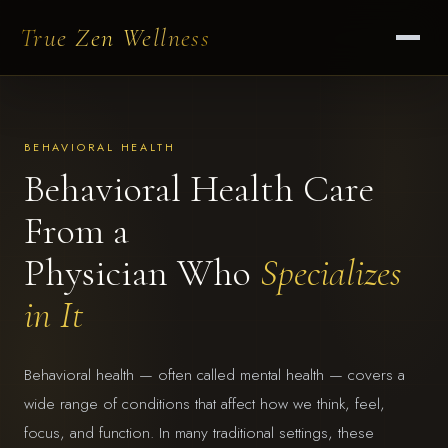
True Zen Wellness
BEHAVIORAL HEALTH
Behavioral Health Care
From a
Physician Who
Specializes
in It
Behavioral health — often called mental health — covers a
wide range of conditions that affect how we think, feel,
focus, and function. In many traditional settings, these