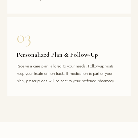
03
Personalized Plan & Follow-Up
Receive a care plan tailored to your needs. Follow-up visits
keep your treatment on track. If medication is part of your
plan, prescriptions will be sent to your preferred pharmacy.